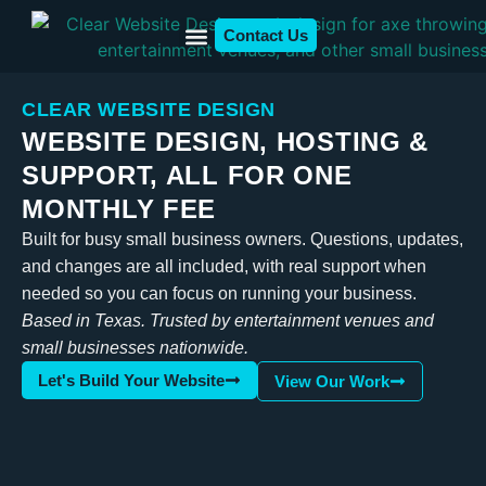
Contact Us
Who We Serve
Client Examples
CLEAR WEBSITE DESIGN
WEBSITE DESIGN, HOSTING &
SUPPORT, ALL FOR ONE
MONTHLY FEE
Built for busy small business owners. Questions, updates,
and changes are all included, with real support when
needed so you can focus on running your business.
Based in Texas. Trusted by entertainment venues and
small businesses nationwide.
Let's Build Your Website
View Our Work