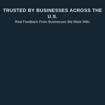
TRUSTED BY BUSINESSES ACROSS THE
U.S.
Real Feedback From Businesses We Work With.