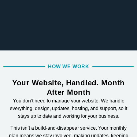
HOW WE WORK
Your Website, Handled. Month
After Month
You don’t need to manage your website. We handle
everything, design, updates, hosting, and support, so it
stays up to date and working for your business.
This isn’t a build-and-disappear service. Your monthly
plan means we stay involved, making updates, keeping