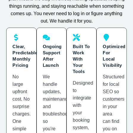
things running, and staying reachable when something
comes up. You never need to log in or figure anything
out. We handle it for you.
Clear,
Ongoing
Built To
Optimized
Predictable
Support
Work
For
Monthly
After
With
Local
Pricing
Launch
Your
Visibility
Tools
No
We
Structured
Designed
large
handle
for local
to
upfront
updates,
SEO so
integrate
cost. No
maintenance,
customers
with
surprise
and
in your
your
charges.
troubleshooting
area
booking
One
so
can find
system,
simple
you're
you on