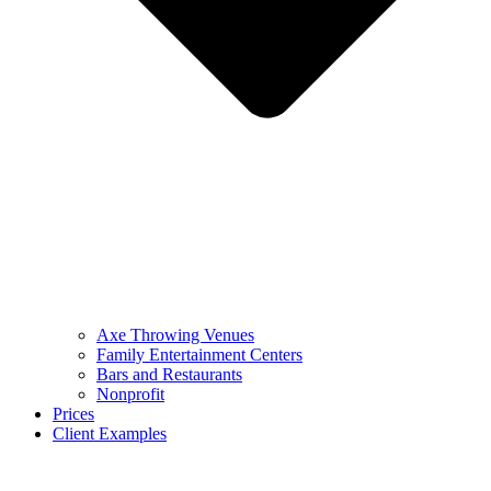
Axe Throwing Venues
Family Entertainment Centers
Bars and Restaurants
Nonprofit
Prices
Client Examples