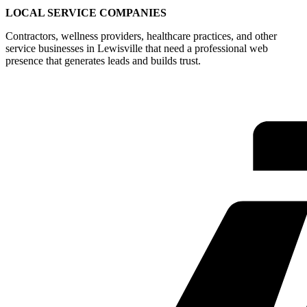
LOCAL SERVICE COMPANIES
Contractors, wellness providers, healthcare practices, and other
service businesses in Lewisville that need a professional web
presence that generates leads and builds trust.