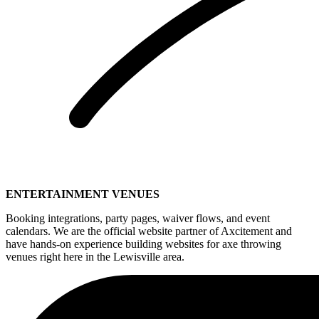
ENTERTAINMENT VENUES
Booking integrations, party pages, waiver flows, and event
calendars. We are the official website partner of Axcitement and
have hands-on experience building websites for axe throwing
venues right here in the Lewisville area.