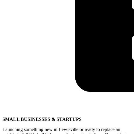
SMALL BUSINESSES & STARTUPS
Launching something new in Lewisville or ready to replace an