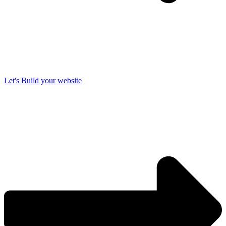
Let's Build your website