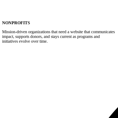
NONPROFITS
Mission-driven organizations that need a website that communicates
impact, supports donors, and stays current as programs and
initiatives evolve over time.