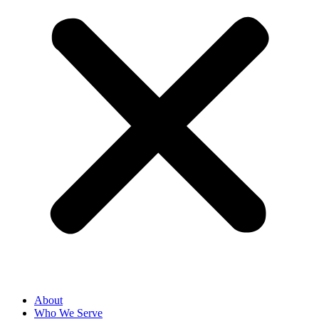
About
Who We Serve