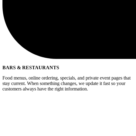
BARS & RESTAURANTS
Food menus, online ordering, specials, and private event pages that
stay current. When something changes, we update it fast so your
customers always have the right information.