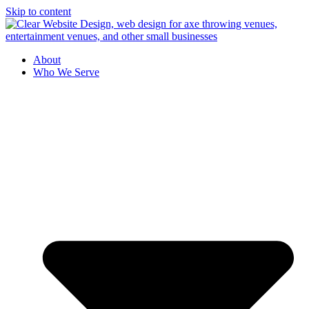
Skip to content
About
Who We Serve