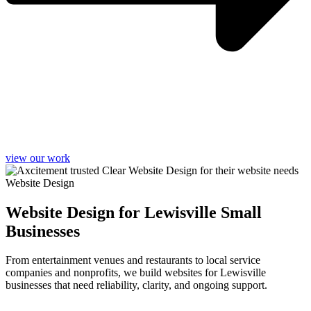
view our work
Website Design
Website Design for Lewisville Small
Businesses
From entertainment venues and restaurants to local service
companies and nonprofits, we build websites for Lewisville
businesses that need reliability, clarity, and ongoing support.