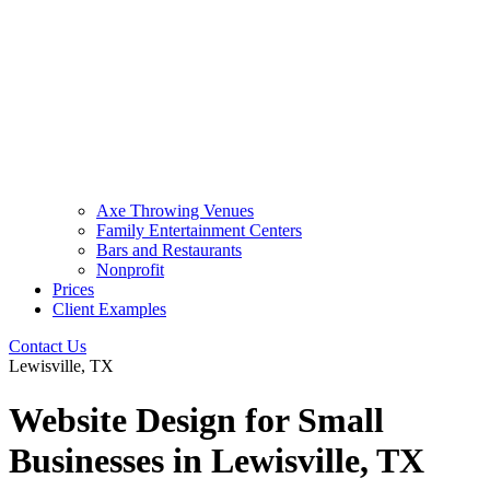
Axe Throwing Venues
Family Entertainment Centers
Bars and Restaurants
Nonprofit
Prices
Client Examples
Contact Us
Lewisville, TX
Website Design for Small
Businesses in Lewisville, TX