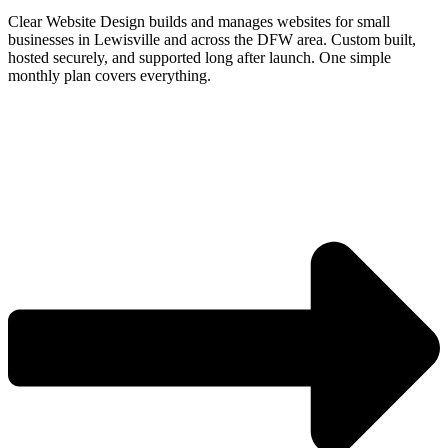
Clear Website Design builds and manages websites for small
businesses in Lewisville and across the DFW area. Custom built,
hosted securely, and supported long after launch. One simple
monthly plan covers everything.