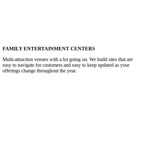
FAMILY ENTERTAINMENT CENTERS
Multi-attraction venues with a lot going on. We build sites that are
easy to navigate for customers and easy to keep updated as your
offerings change throughout the year.